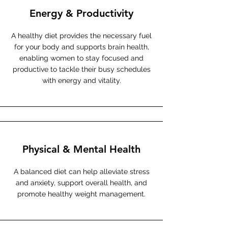
Energy & Productivity
A healthy diet provides the necessary fuel
for your body and supports brain health,
enabling women to stay focused and
productive to tackle their busy schedules
with energy and vitality.
Physical & Mental Health
A balanced diet can help alleviate stress
and anxiety, support overall health, and
promote healthy weight management.