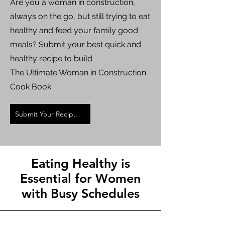
Are you a woman in construction,
always on the go, but still trying to eat
healthy and feed your family good
meals? Submit your best quick and
healthy recipe to build
The Ultimate Woman in Construction
Cook Book.
Submit Your Recipe Now
Eating Healthy is
Essential for Women
with Busy Schedules