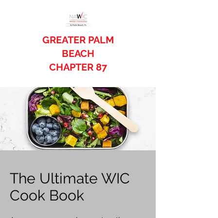
GREATER PALM
BEACH
CHAPTER 87
The Ultimate WIC
Cook Book