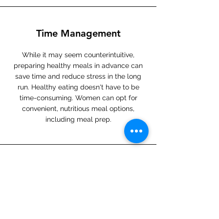
Time Management
While it may seem counterintuitive,
preparing healthy meals in advance can
save time and reduce stress in the long
run. Healthy eating doesn't have to be
time-consuming. Women can opt for
convenient, nutritious meal options,
including meal prep.
Role Modeling
Women with busy schedules often have
families or others who look up to them.