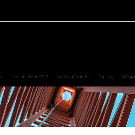
GRE
s
Casino Night 2027
Events Calendar
Gallery
Chapt