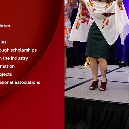
dates
s
ies
ough scholarships
 the industry
rmation
ojects
ssional associations