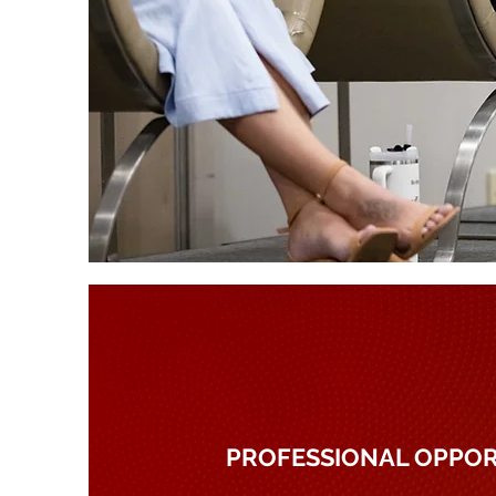
PROFESSIONAL OPPOR