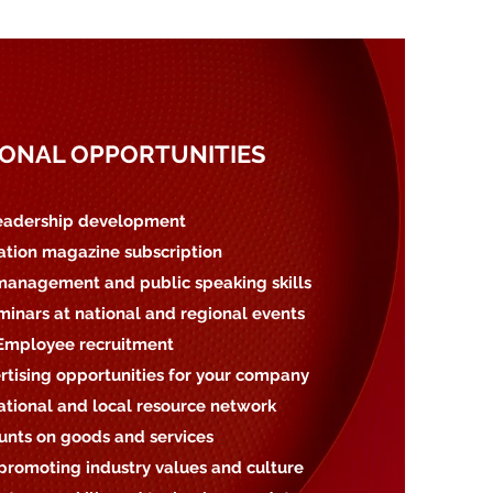
ONAL OPPORTUNITIES
eadership development
iation magazine subscription
management and public speaking skills
minars at national and regional events
 Employee recruitment
rtising opportunities for your company
national and local resource network
ounts on goods and services
promoting industry values and culture