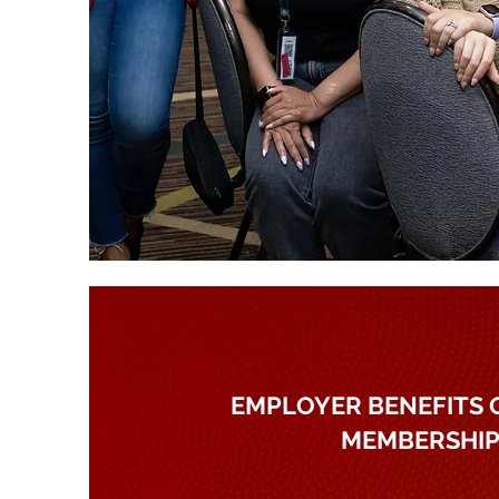
EMPLOYER BENEFITS 
MEMBERSHI