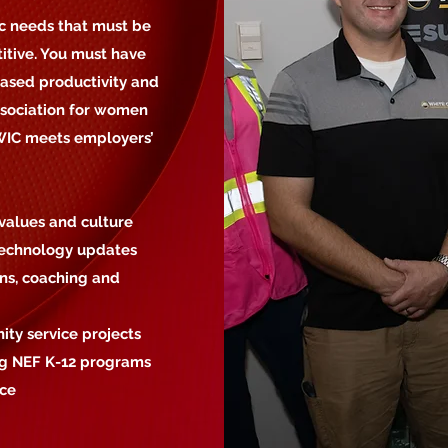
c needs that must be
itive. You must have
eased productivity and
ssociation for women
AWIC meets employers’
values and culture
 technology updates
ons, coaching and
ty service projects
ing NEF K-12 programs
rce