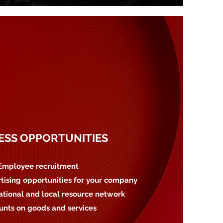
ESS OPPORTUNITIES
 Employee recruitment
tising opportunities for your company
national and local resource network
ounts on goods and services