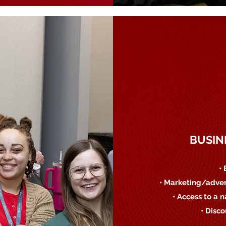
BUSIN
•
• Marketing/adver
• Access to a 
• Disc