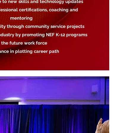
e to new skills and technology updates
essional certifications, coaching and
mentoring
city through community service projects
 industry by promoting NEF K-12 programs
 the future work force
tance in plotting career path