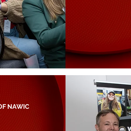
OF NAWIC
P