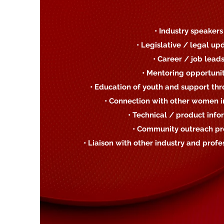
• Industry speakers
• Legislative / legal up
• Career / job lead
• Mentoring opportunit
• Education of youth and support thr
• Connection with other women in
• Technical / product info
• Community outreach pr
• Liaison with other industry and profe