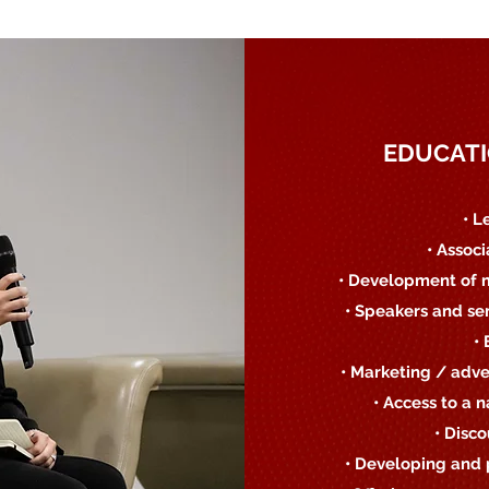
EDUCATI
• L
• Assoc
• Development of 
• Speakers and se
•
• Marketing / adve
• Access to a 
• Disc
• Developing and 