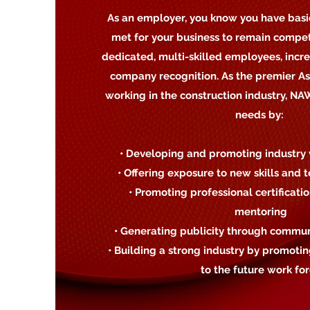
As an employer, you know you have basi
met for your business to remain compet
dedicated, multi-skilled employees, incr
company recognition. As the premier A
working in the construction industry, N
needs by:
• Developing and promoting industry 
• Offering exposure to new skills and
• Promoting professional certificati
mentoring
• Generating publicity through communi
• Building a strong industry by promot
to the future work fo