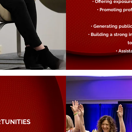
• Offering exposur
• Promoting prof
• Generating publi
• Building a strong
to
• Assis
TUNITIES