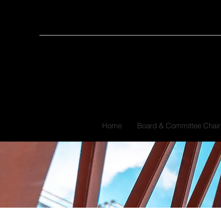
Home
Board & Committee Chair