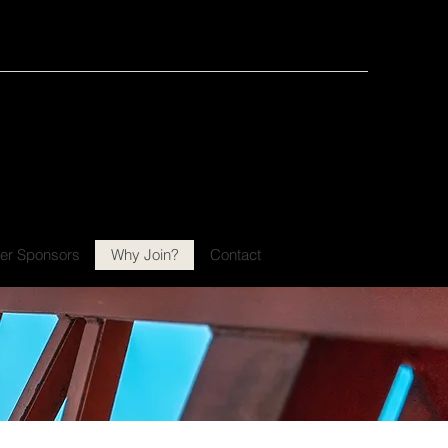
ATER PALM BEACH
CHAPTER 87
er Sponsors
Why Join?
Contact