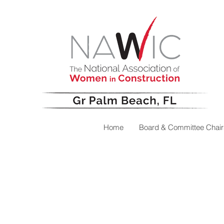
Home
Board & Committee Chair