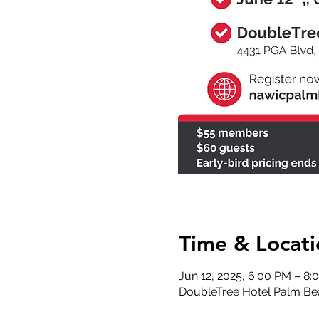
Time & Locati
Jun 12, 2025, 6:00 PM – 8
DoubleTree Hotel Palm Be