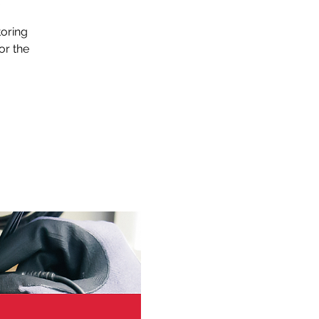
s
toring
or the