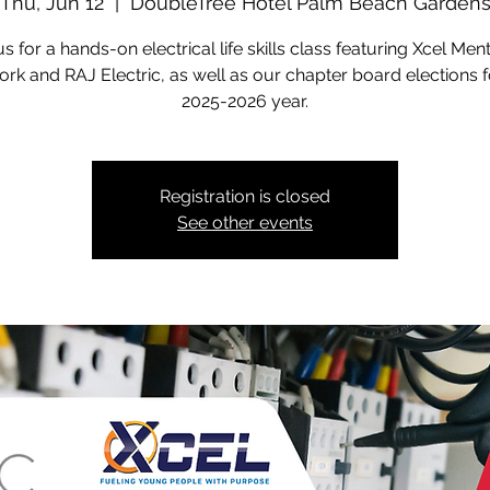
Thu, Jun 12
  |  
DoubleTree Hotel Palm Beach Garden
us for a hands-on electrical life skills class featuring Xcel Men
rk and RAJ Electric, as well as our chapter board elections f
2025-2026 year.
Registration is closed
See other events