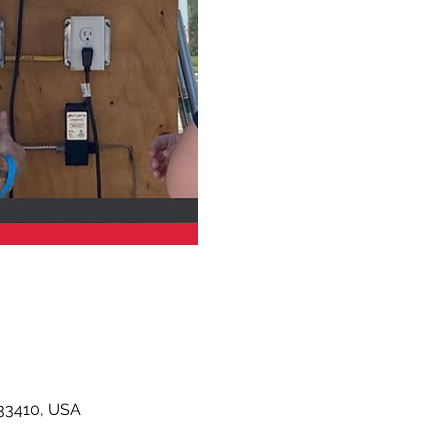
33410, USA