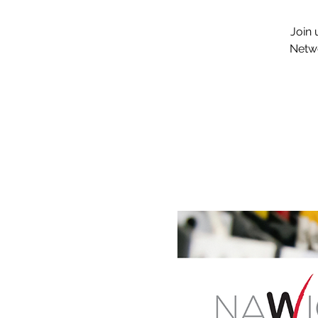
Join 
Netwo