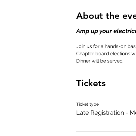
About the ev
Amp up your electrica
Join us for a hands-on basi
Chapter board elections wi
Dinner will be served.
Tickets
Ticket type
Late Registration - 