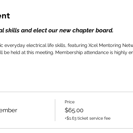
ent
l skills and elect our new chapter board.
c everyday electrical life skills, featuring Xcel Mentoring Net
ll be held at this meeting. Membership attendance is highly 
Price
Member
$65.00
+$1.63 ticket service fee