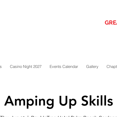
GRE
s
Casino Night 2027
Events Calendar
Gallery
Chapt
Amping Up Skills