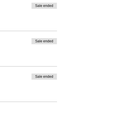
Sale ended
Sale ended
Sale ended