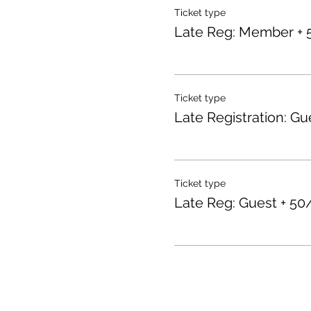
Ticket type
Late Reg: Member + 
Ticket type
Late Registration: Gu
Ticket type
Late Reg: Guest + 50