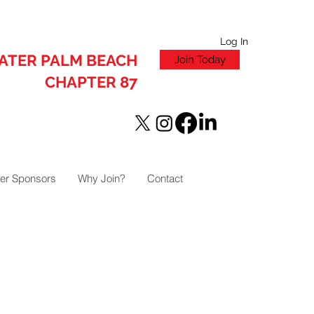
Log In
ATER PALM BEACH
Join Today
CHAPTER 87
er Sponsors
Why Join?
Contact