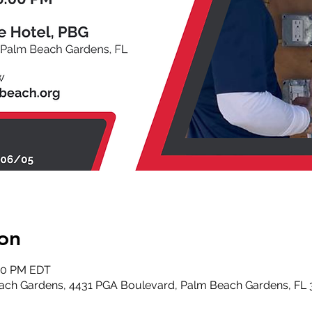
on
:00 PM EDT
ach Gardens, 4431 PGA Boulevard, Palm Beach Gardens, FL 