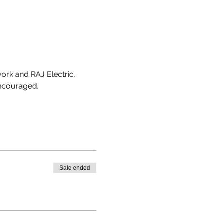
work and RAJ Electric.
encouraged. 
Sale ended