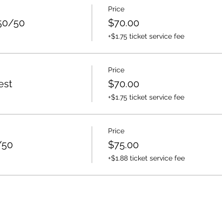
Price
50/50
$70.00
+$1.75 ticket service fee
Price
est
$70.00
+$1.75 ticket service fee
Price
/50
$75.00
+$1.88 ticket service fee