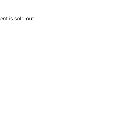
ent is sold out