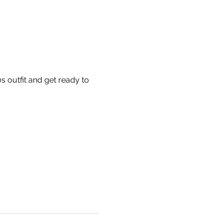
 outfit and get ready to 