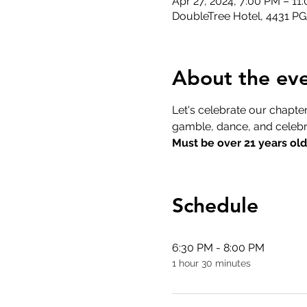
Apr 27, 2024, 7:00 PM – 1
DoubleTree Hotel, 4431 P
About the ev
Let's celebrate our chapter
gamble, dance, and celebr
Must be over 21 years old
Schedule
6:30 PM - 8:00 PM
1 hour 30 minutes