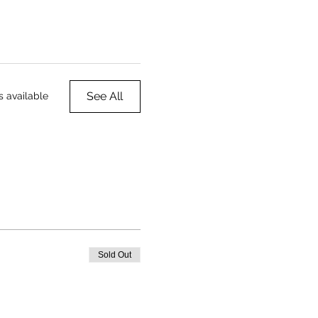
See All
s available
Sold Out