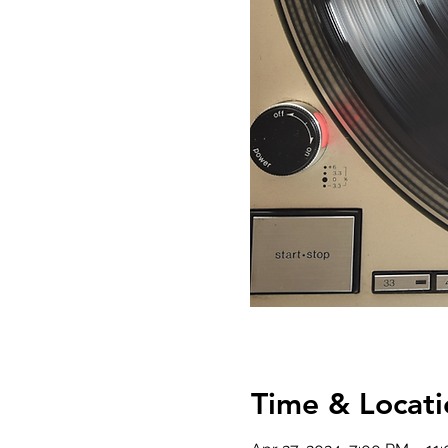
Time & Locati