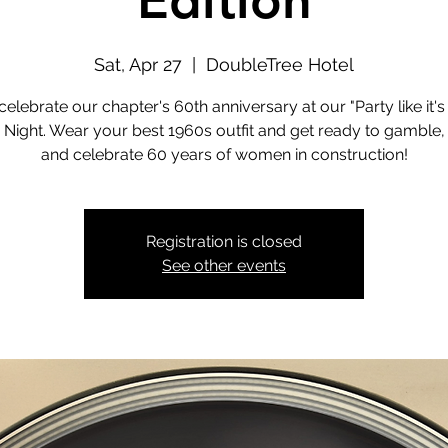
Edition
Sat, Apr 27
  |  
DoubleTree Hotel
 celebrate our chapter's 60th anniversary at our "Party like it's
 Night. Wear your best 1960s outfit and get ready to gamble,
and celebrate 60 years of women in construction!
Registration is closed
See other events