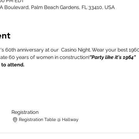
1:00 PM EDT
GA Boulevard, Palm Beach Gardens, FL 33410, USA
ent
's 60th anniversary at our 
 Casino Night. Wear your best 1960s
ate 60 years of women in construction!
"Party like it's 1964"
 to attend.
Registration
Registration Table @ Hallway