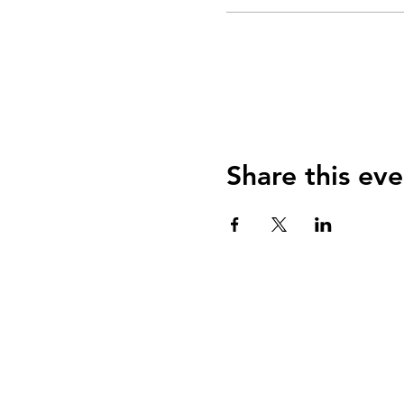
Share this eve