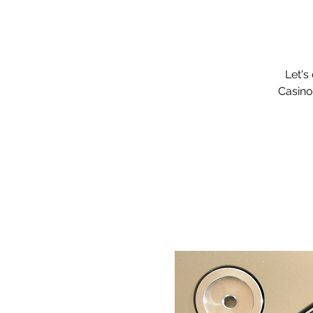
Let's
Casino