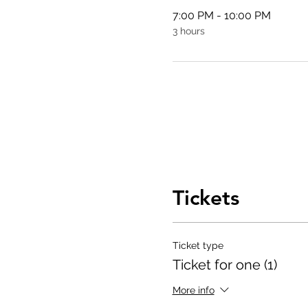
7:00 PM - 10:00 PM
3 hours
Tickets
Ticket type
Ticket for one (1)
More info