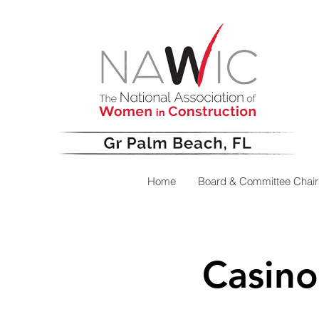
Home
Board & Committee Chair
Casino