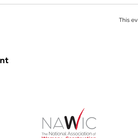
This ev
nt