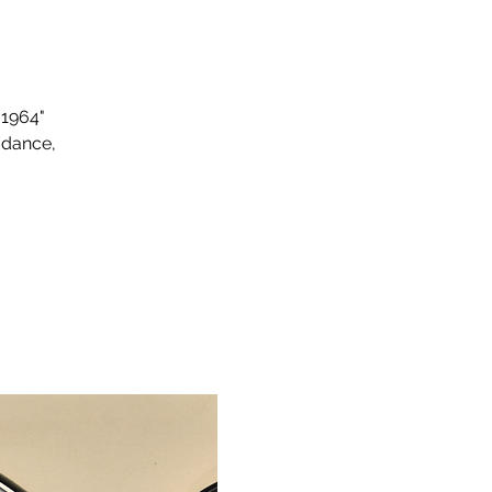
 1964"
 dance,