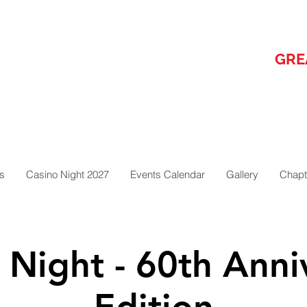
GRE
s
Casino Night 2027
Events Calendar
Gallery
Chapt
 Night - 60th Anni