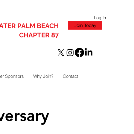
Log In
ATER PALM BEACH
Join Today
CHAPTER 87
er Sponsors
Why Join?
Contact
versary