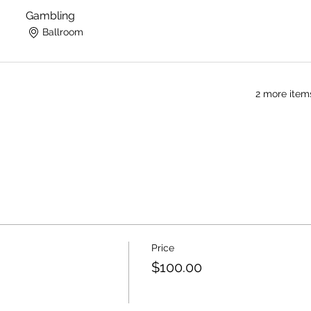
Gambling
Ballroom
2 more item
Price
$100.00