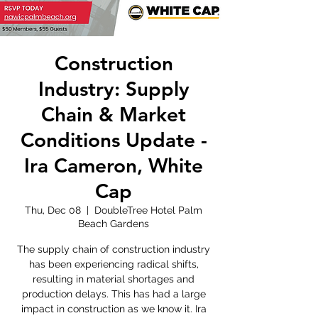
Construction
Industry: Supply
Chain & Market
Conditions Update -
Ira Cameron, White
Cap
Thu, Dec 08
  |  
DoubleTree Hotel Palm
Beach Gardens
The supply chain of construction industry
has been experiencing radical shifts,
resulting in material shortages and
production delays. This has had a large
impact in construction as we know it. Ira