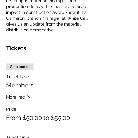
resulting in material shortages and
production delays. This has had a large
impact in construction as we know it. Ira
Cameron, branch manager at White Cap,
gives us an update from the material
distribution perspective.
Tickets
Sale ended
Ticket type
Members
More info
Price
From $50.00 to $55.00
Ticket Only