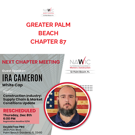
GREATER PALM
BEACH
CHAPTER 87