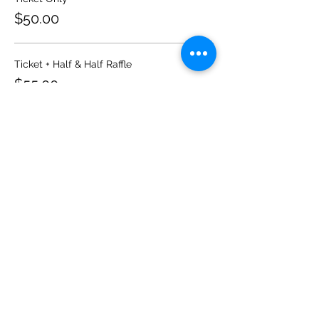
$50.00
Ticket + Half & Half Raffle
$55.00
Sale ended
Ticket type
Guests
More info
Price
From $55.00 to $60.00
Ticket Only