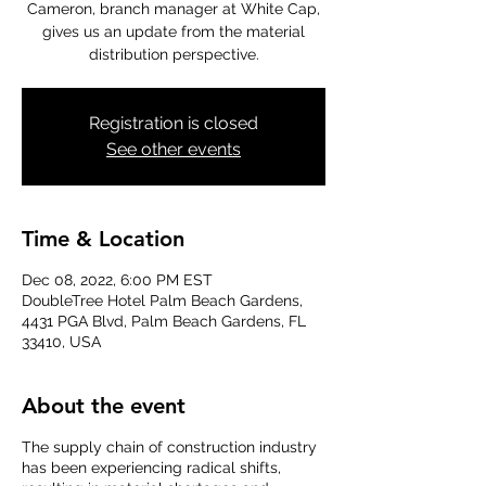
Cameron, branch manager at White Cap,
gives us an update from the material
distribution perspective.
Registration is closed
See other events
Time & Location
Dec 08, 2022, 6:00 PM EST
DoubleTree Hotel Palm Beach Gardens,
4431 PGA Blvd, Palm Beach Gardens, FL
33410, USA
About the event
The supply chain of construction industry
has been experiencing radical shifts,