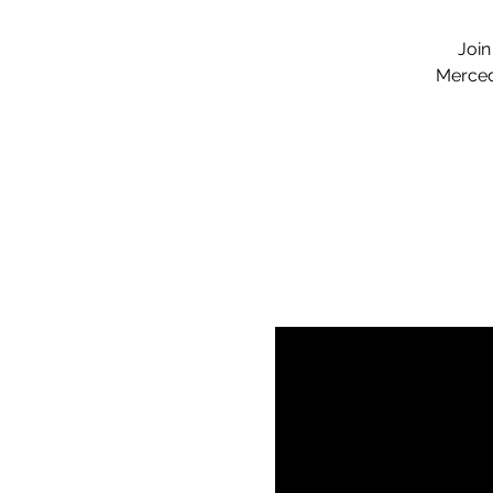
Join
Merced