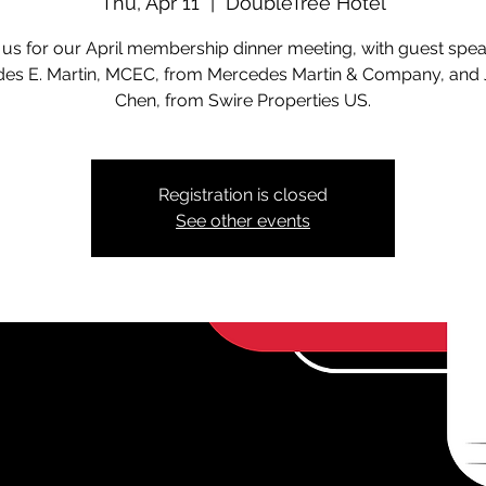
Thu, Apr 11
  |  
DoubleTree Hotel
 us for our April membership dinner meeting, with guest spe
es E. Martin, MCEC, from Mercedes Martin & Company, and 
Chen, from Swire Properties US.
Registration is closed
See other events