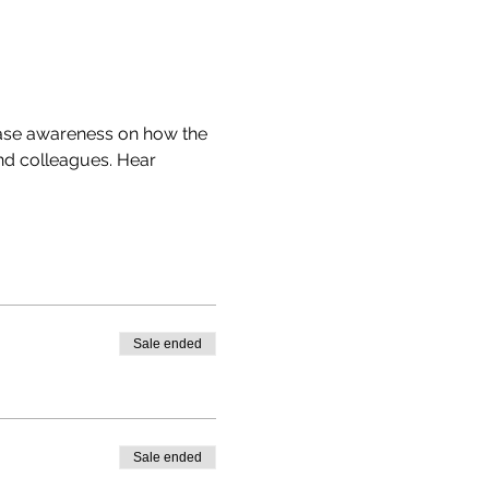
ease awareness on how the 
nd colleagues. Hear 
Sale ended
Sale ended