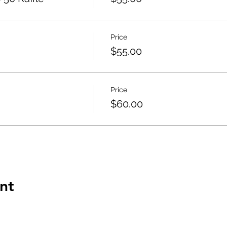
Price
$55.00
Price
$60.00
nt