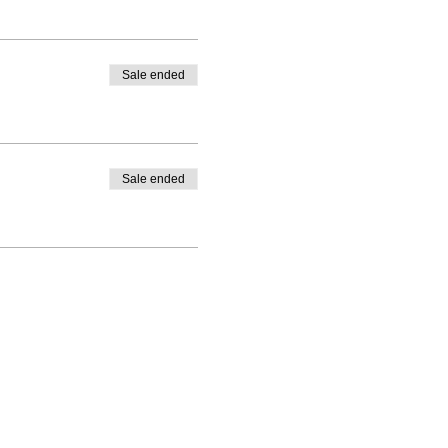
Sale ended
Sale ended