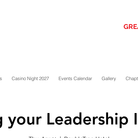
GRE
s
Casino Night 2027
Events Calendar
Gallery
Chapt
g your Leadership I