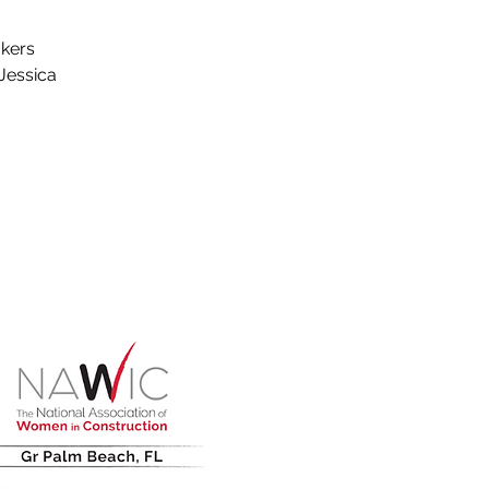
akers
Jessica