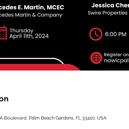
on
GA Boulevard, Palm Beach Gardens, FL 33410, USA