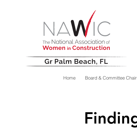
Home
Board & Committee Chair
Findin