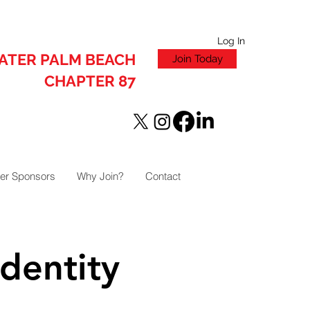
Log In
ATER PALM BEACH
Join Today
CHAPTER 87
er Sponsors
Why Join?
Contact
dentity