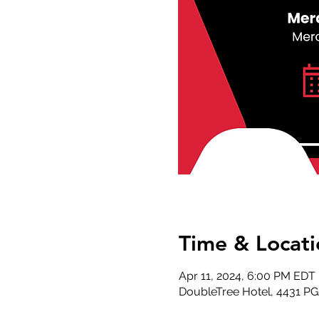
Time & Locati
Apr 11, 2024, 6:00 PM EDT
DoubleTree Hotel, 4431 P