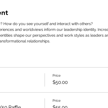
ent
y? How do you see yourself and interact with others?
riences and worldviews inform our leadership identity. Incr
identities shape our perspectives and work styles as leaders a
ransformational relationships.
Price
$50.00
Price
50 Raffle
$55.00