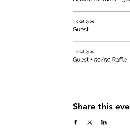
Ticket type
Guest
Ticket type
Guest + 50/50 Raffle
Share this eve