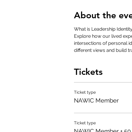
About the ev
What is Leadership Identit
Explore how our lived expe
intersections of personal 
different views and build t
Tickets
Ticket type
NAWIC Member
Ticket type
NAWIC Member + 50/