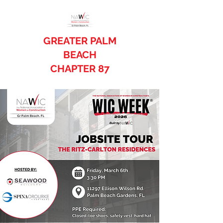
GREATER PALM
BEACH
CHAPTER 87