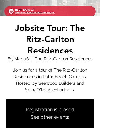
Jobsite Tour: The
Ritz-Carlton
Residences
Fri, Mar 06
  |  
The Ritz-Carlton Residences
Join us for a tour of The Ritz-Carlton
Residences in Palm Beach Gardens.
Hosted by Seawood Builders and
SpinaO'Rourke+Partners.
Registration is closed
See other events