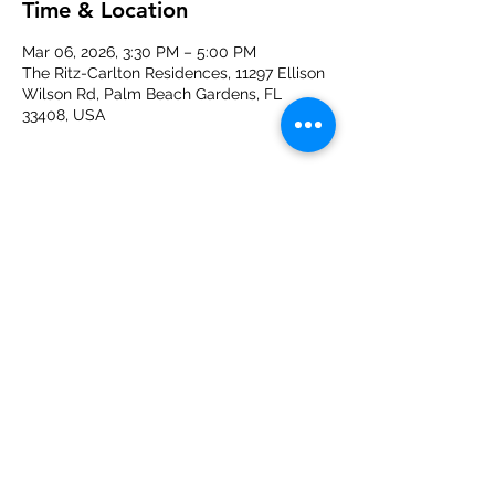
Time & Location
Mar 06, 2026, 3:30 PM – 5:00 PM
The Ritz-Carlton Residences, 11297 Ellison
Wilson Rd, Palm Beach Gardens, FL
33408, USA
About the event
Join us for a tour of The Ritz-Carlton 
Residences in Palm Beach Gardens. 
Hosted by Seawood Builders and 
SpinaO'Rourke+Partners.
Share this event