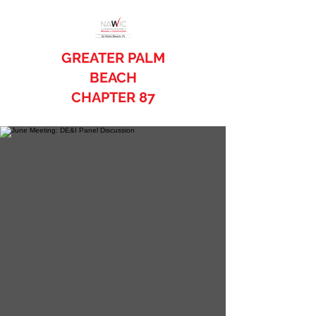
GREATER PALM
BEACH
CHAPTER 87