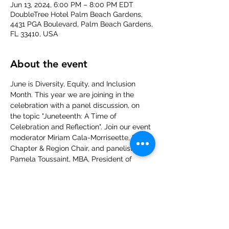
Jun 13, 2024, 6:00 PM – 8:00 PM EDT
DoubleTree Hotel Palm Beach Gardens,
4431 PGA Boulevard, Palm Beach Gardens,
FL 33410, USA
About the event
June is Diversity, Equity, and Inclusion 
Month. This year we are joining in the 
celebration with a panel discussion, on 
the topic "Juneteenth: A Time of 
Celebration and Reflection". Join our event 
moderator Miriam Cala-Morriseette, DE&I 
Chapter & Region Chair, and panelists 
Pamela Toussaint, MBA, President of 
Ultimate Image Coach, Barbara Cheives 
from Converge and Associates 
Consulting, and Tara Burgess, owner of 
Vital Vita Wellness and Med Spa, as we 
delve into the history, significance, and 
celebration of America's newest federal 