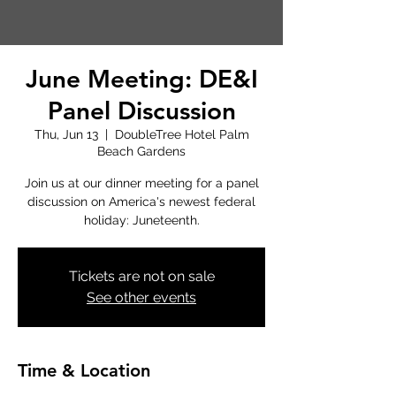
June Meeting: DE&I
Panel Discussion
Thu, Jun 13
  |  
DoubleTree Hotel Palm
Beach Gardens
Join us at our dinner meeting for a panel
discussion on America's newest federal
holiday: Juneteenth.
Tickets are not on sale
See other events
Time & Location