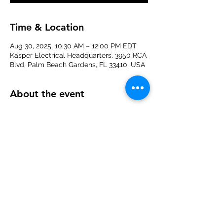
Time & Location
Aug 30, 2025, 10:30 AM – 12:00 PM EDT
Kasper Electrical Headquarters, 3950 RCA
Blvd, Palm Beach Gardens, FL 33410, USA
About the event
Join us for a FREE 
Yoga Class
 on 
August 
30th at 10:30 AM
 at the 
Kasper Electrical 
office
 in Palm Beach Gardens. Whether 
you're a seasoned yogi or just starting 
out, this session is the perfect way to 
unwind and recharge with your NAWIC 
sisters. Don’t forget your mat!
Share this event