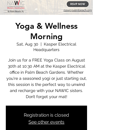
Yoga & Wellness
Morning
Sat, Aug 30
  |  
Kasper Electrical
Headquarters
Join us for a FREE Yoga Class on August
30th at 10:30 AM at the Kasper Electrical
office in Palm Beach Gardens. Whether
you're a seasoned yogi or just starting out,
this session is the perfect way to unwind
and recharge with your NAWIC sisters.
Don’t forget your mat!
Registration is closed
See other events