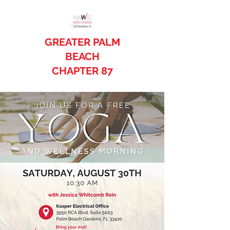
GREATER PALM
BEACH
CHAPTER 87