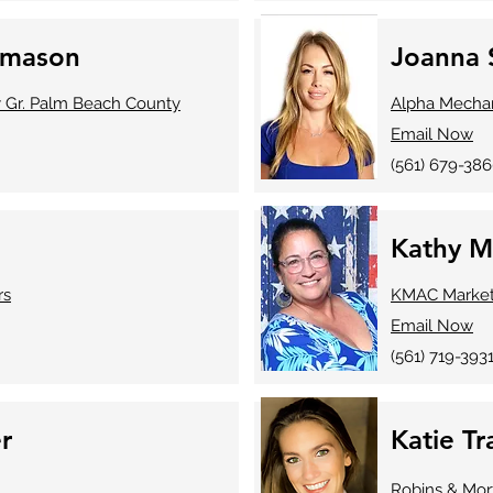
omason
Joanna 
y Gr. Palm Beach County
Alpha Mechan
Email Now
(561) 679-38
Kathy M
rs
KMAC Marketi
Email Now
(561) 719-393
r
Katie T
Robins & Mor