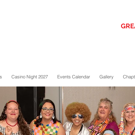
GRE
s
Casino Night 2027
Events Calendar
Gallery
Chapt