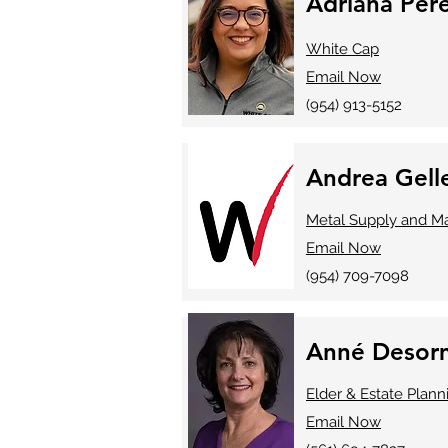
Adriana Per
White Cap
Email Now
(954) 913-5152
Andrea Gell
Metal Supply and Ma
Email Now
(954) 709-7098
Anné Desorm
Elder & Estate Plann
Email Now