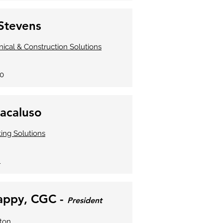
Stevens
ical & Construction Solutions
60
acaluso
ng Solutions
1
rappy, CGC -
President
ton