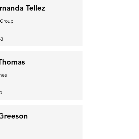
rnanda Tellez
e Group
53
 Thomas
mes
0
Greeson