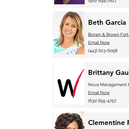
(561) 694-7827
Beth Garcia
Brown & Brown Fort
Email Now
(443) 623-6058
Brittany Gau
Nova Management H
Email Now
(631) 655-4757
Clementine F