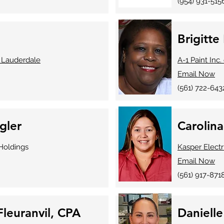
(954) 931-515
Brigitte 
 Lauderdale
A-1 Paint Inc
Email Now
(561) 722-643
gler
Carolin
oldings
Kasper Electr
Email Now
(561) 917-871
leuranvil, CPA
Daniell