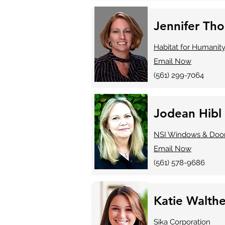
Jennifer Th
Habitat for Humanit
Email Now
(561) 299-7064
Jodean Hibl
NSI Windows & Doo
Email Now
(561) 578-9686
Katie Walthe
Sika Corporation