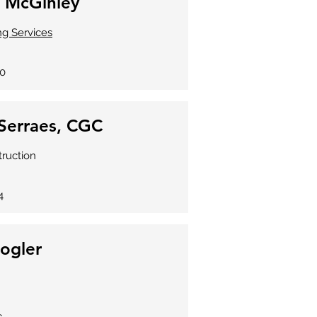
 McGinley
ing Services
70
Serraes, CGC
truction
4
Fogler