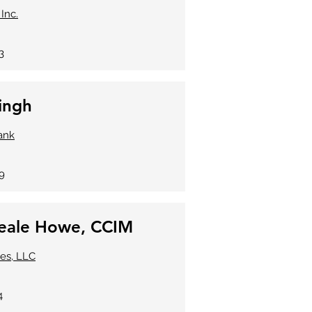
 Inc.
3
ingh
ank
99
eale Howe, CCIM
ses, LLC
4