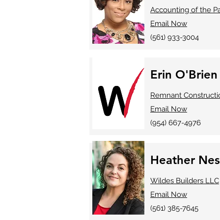
Accounting of the 
Email Now
(561) 933-3004
Erin O'Brien
Remnant Constructi
Email Now
​(954) 667-4976
Heather Nes
Wildes Builders LLC
Email Now
(561) 385-7645