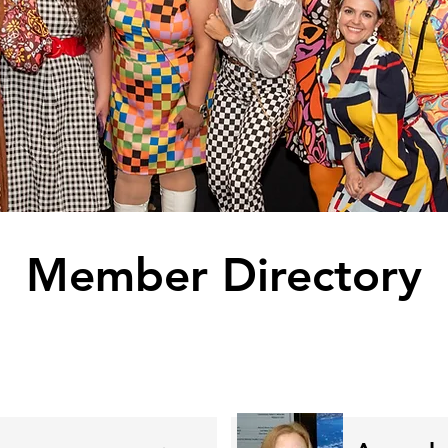
Member Directory