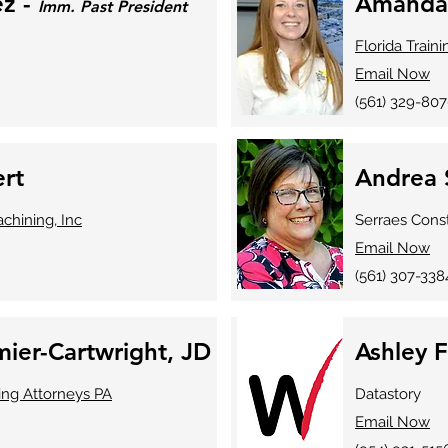
ez -
Amanda
Imm. Past President
Florida Train
Email Now
(561) 329-80
ert
Andrea 
chining, Inc
Serraes Cons
Email Now
(561) 307-338
ier-Cartwright, JD
Ashley 
ing Attorneys PA
Datastory
Email Now