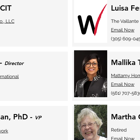
 CIT
Luisa Fe
o., LLC
The Vaillant
Email Now
(305) 609-04
 -
Mallika
Director
Mattamy Ho
rnational
Email Now
(561) 707-583
an, PhD -
Martha 
VP
Retired
work
Email Now