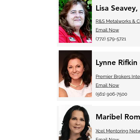
Lisa Seavey,
R&S Metalworks & C
Email Now
(772) 579-5721
Lynne Rifkin
Premier Brokers Inte
Email Now
(561) 906-7500
Maribel Rom
Xcel Mentoring Net
Email Now