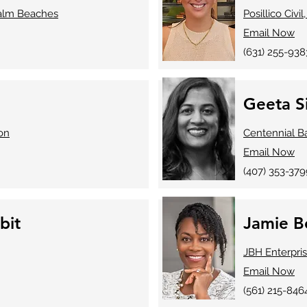
Palm Beaches
Posillico Civil,
Email Now
​(631) 255-938
Geeta S
on
Centennial B
Email Now
​(407) 353-37
bit
Jamie B
JBH Enterpri
Email Now
(561) 215-846