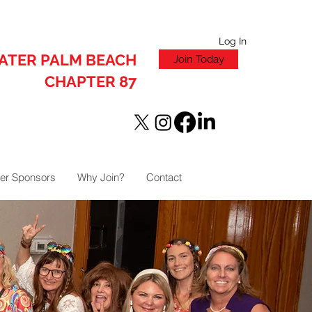
Log In
ATER PALM BEACH
Join Today
CHAPTER 87
er Sponsors
Why Join?
Contact