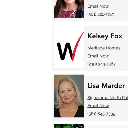
Email Now
(561) 421-7749
Kelsey Fox
Meritage Homes
Email Now
(239) 349-1462
Lisa Marder
Signarama North Pa
Email Now
(561) 845-7339