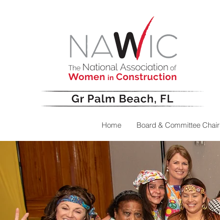
Home
Board & Committee Chair