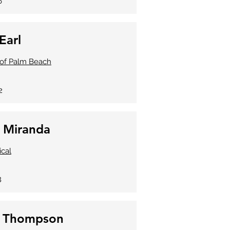
6
Earl
. of Palm Beach
2
a Miranda
ical
8
e Thompson