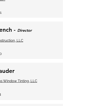
1
rench -
Director
truction, LLC
0
hauder
ns Window Tinting, LLC
4