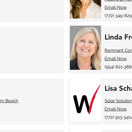
Email Now
(772) 349-829
Linda F
Remnant Cons
Email Now
(954) 821-388
Lisa Sc
lm Beach
Solar Solutio
Email Now
(772) 913-340