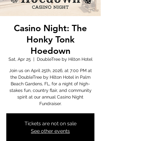
Casino Night: The
Honky Tonk
Hoedown
Sat, Apr 25
  |  
DoubleTree by Hilton Hotel
Join us on April 25th, 2026, at 7:00 PM at
the DoubleTree by Hilton Hotel in Palm
Beach Gardens, FL, for a night of high-
stakes fun, country flair, and community
spirit at our annual Casino Night
Fundraiser.
Tickets are not on sale
See other events