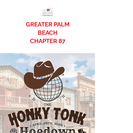
GREATER PALM
BEACH
CHAPTER 87