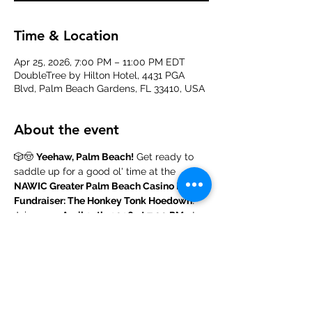
Time & Location
Apr 25, 2026, 7:00 PM – 11:00 PM EDT
DoubleTree by Hilton Hotel, 4431 PGA
Blvd, Palm Beach Gardens, FL 33410, USA
About the event
🎲🤠 
Yeehaw, Palm Beach!
 Get ready to 
saddle up for a good ol' time at the 
NAWIC Greater Palm Beach Casino Night 
Fundraiser: The Honkey Tonk Hoedown
! 
Join us on 
April 25th, 2026 at 7:00 PM
 at 
the 
DoubleTree by Hilton Hotel in Palm 
Beach Gardens, FL,
 for a night of high-
stakes fun, country flair, and community 
spirit. Dust off your boots, grab your lucky 
charm, and mosey on over—this event is 
hotter than a summer in the Wild West, 