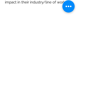
impact in their industry/line of work.
Individuals may
not
nominate
themselves. Past nominees
may be
nominated again. Past winners
may not
be nominated again.
List of past winners:
2021: Abba Harris, Gr. Birmingham
Chapter #53
2022: Elizabeth Sanfelippo, Gr.
Birmingham Chapter #53
2023: Heather DeGrave. Tampa Chapter
#36
2024: Tiffany Wondrow, Nashville
Chapter #16
2025: Misti Spencer, Gr. Orlando Chapter
#73
2026: Dominique McNeil, Gr. Fort
Lauderdale #78
The NAWIC Greater Palm Beach
Chapter will provide a cash donation of