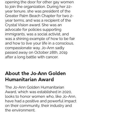
opening the door for other gay women
to join the organization. During her 22-
year tenure, she was president of the
Greater Palm Beach Chapter for two 2-
year terms, and was a recipient of the
Crystal Vision award. She was an
advocate for policies supporting
immigrants, was a social activist, and
was a shining example of how to be fair
and how to live your life in a conscious,
compassionate way. Jo-Ann sadly
passed away on October 28th, 2019
after a long battle with cancer.
About the Jo-Ann Golden
Humanitarian Award
The Jo-Ann Golden Humanitarian
Award, which was established in 2020,
looks to honor women who, like Jo-Ann,
have had a positive and powerful impact
on their community, their industry and
the environment.