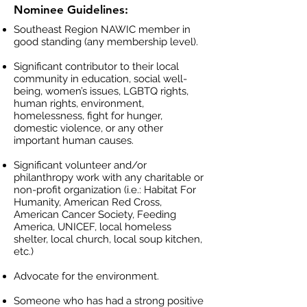
Nominee Guidelines:
Southeast Region NAWIC member in
good standing (any membership level).
Significant contributor to their local
community in education, social well-
being, women’s issues, LGBTQ rights,
human rights, environment,
homelessness, fight for hunger,
domestic violence, or any other
important human causes.
Significant volunteer and/or
philanthropy work with any charitable or
non-profit organization (i.e.: Habitat For
Humanity, American Red Cross,
American Cancer Society, Feeding
America, UNICEF, local homeless
shelter, local church, local soup kitchen,
etc.)
Advocate for the environment.
Someone who has had a strong positive