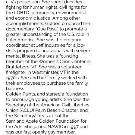
city’s possession. She spent decades
fighting for human rights, civil rights for
the LGBTQ community, environmental
and economic justice. Among other
accomplishments, Golden produced the
documentary, "Que Pasa", to promote a
greater understanding of the U.S. role in
Latin America. She was the program
coordinator at Jeff Industries for a job-
skills program for individuals with severe
mental illness. She was a founding
member of the Women's Crisis Center in
Brattleboro, VT. She was a volunteer
firefighter in Westminster, VT in the
1970's. She and her family worked with
their employees to purchase the family
business
Golden Paints, and started a foundation
to encourage young artists. She was the
Secretary of the American Civil Liberties
Union (ACLU) Palm Beach Chapter, and
the Secretary/Treasurer of the
Sam and Adele Golden Foundation for
the Arts. She joined NAWIC in 1997 and
was our first openly gay member,