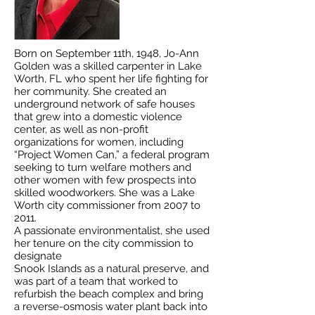
Born on September 11th, 1948, Jo-Ann
Golden was a skilled carpenter in Lake
Worth, FL who spent her life fighting for
her community. She created an
underground network of safe houses
that grew into a domestic violence
center, as well as non-profit
organizations for women, including
“Project Women Can,” a federal program
seeking to turn welfare mothers and
other women with few prospects into
skilled woodworkers. She was a Lake
Worth city commissioner from 2007 to
2011.
A passionate environmentalist, she used
her tenure on the city commission to
designate
Snook Islands as a natural preserve, and
was part of a team that worked to
refurbish the beach complex and bring
a reverse-osmosis water plant back into