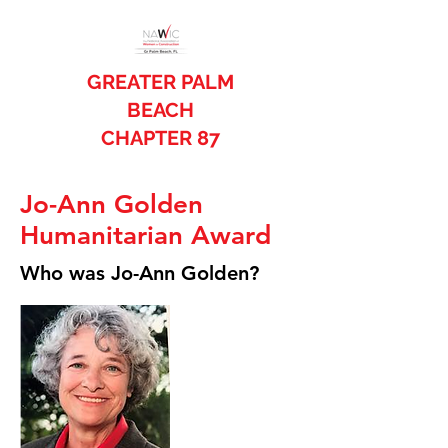
GREATER PALM
BEACH
CHAPTER 87
Jo-Ann Golden
Humanitarian Award
Who was Jo-Ann Golden?