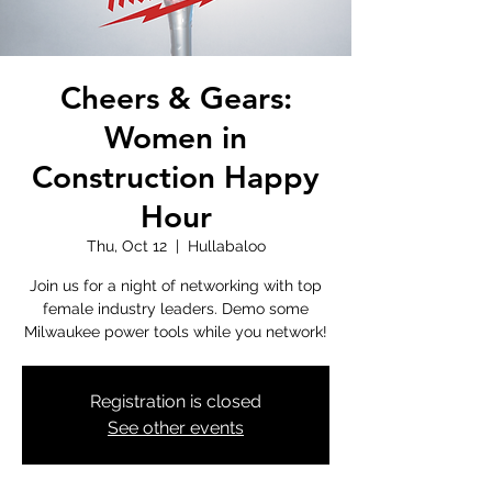
Cheers & Gears:
Women in
Construction Happy
Hour
Thu, Oct 12
  |  
Hullabaloo
Join us for a night of networking with top
female industry leaders. Demo some
Milwaukee power tools while you network!
Registration is closed
See other events