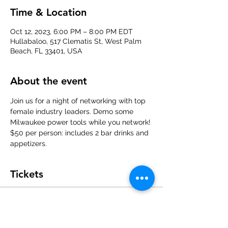
Time & Location
Oct 12, 2023, 6:00 PM – 8:00 PM EDT
Hullabaloo, 517 Clematis St, West Palm
Beach, FL 33401, USA
About the event
Join us for a night of networking with top 
female industry leaders. Demo some 
Milwaukee power tools while you network!
$50 per person: includes 2 bar drinks and 
appetizers.
Tickets
Sale ended
Ticket type