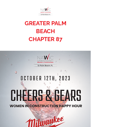
GREATER PALM
BEACH
CHAPTER 87