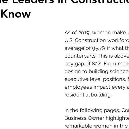
 Know
As of 2019, women make u
U.S. Construction workforc
average of 95.7% if what t
counterparts. This is above
pay gap of 82%. F
rom mark
design to building science
executive level positions,
employees impact every a
residential building. 
In the following pages, Co
Business Owner highlight
remarkable women in the 