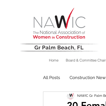
Home
Board & Committee Chair
All Posts
Construction New
NAWIC Gr. Palm B
Success Stories
Messa
20 Femal