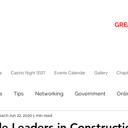
GRE
s
Casino Night 2027
Events Calendar
Gallery
Chapt
s
Tips
Networking
Government
Onli
each
Jun 22, 2020
1 min read
ges from the board
e Leaders in Constructi