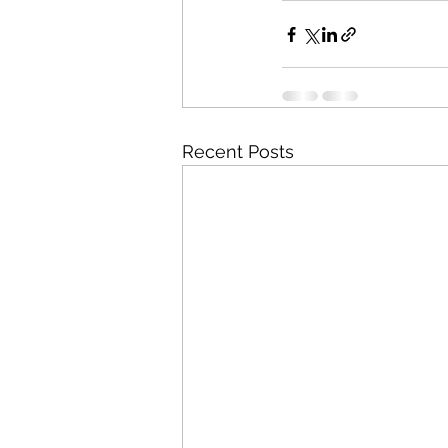
Recent Posts