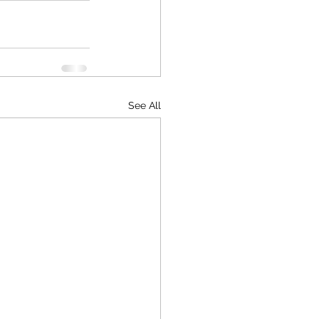
See All