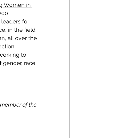
ng Women in 
200 
leaders for 
, in the field 
, all over the 
ection 
working to 
f gender, race 
 member of the 