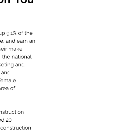
p 9.1% of the 
e, and earn an 
heir make 
 the national 
eting and 
 and 
 female 
rea of 
nstruction 
ed 20 
construction 