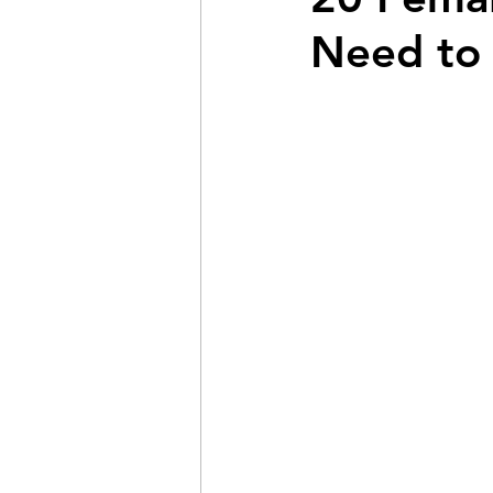
Need to