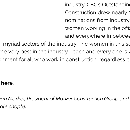
industry. 
CBO’s Outstandi
Construction
 drew nearly 
nominations from industry 
women working in the office
and everywhere in between
n myriad sectors of the industry. The women in this s
he very best in the industry—each and every one is 
ronment for all who work in construction, regardless o
 
here
.
an Marker, President of Marker Construction Group and
le chapter.