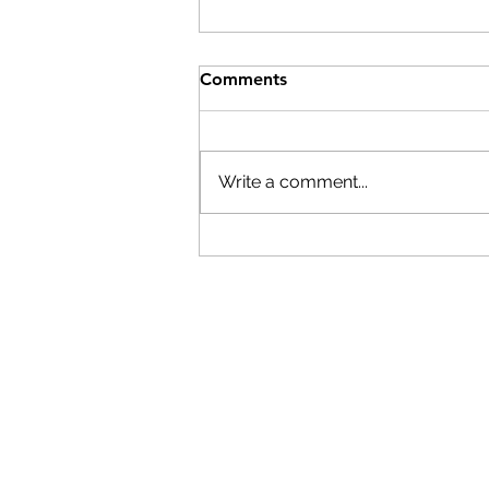
Comments
Write a comment...
Building the next generation
of skilled trades workers
starts with women