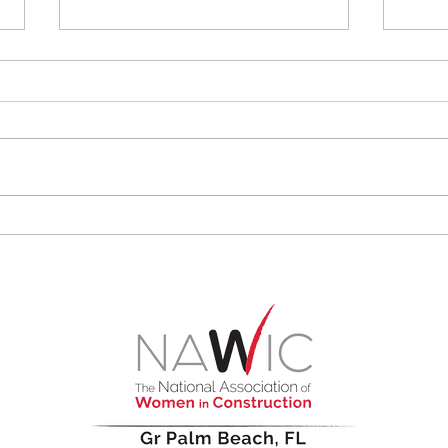
Why the Construction
Wome
Industry Needs More
Rari
Women in Leadership