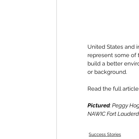
United States and i
represent some of t
build a better envi
or background.
Read the full article
Pictured
: Peggy Hog
NAWIC Fort Lauderda
Success Stories