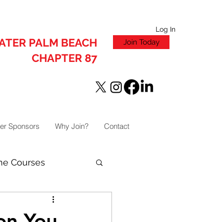
Log In
ATER PALM BEACH
Join Today
CHAPTER 87
er Sponsors
Why Join?
Contact
ne Courses
on You