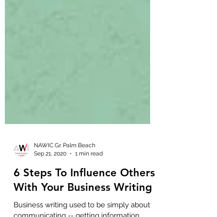
NAWIC Gr. Palm Beach
Sep 21, 2020
1 min read
6 Steps To Influence Others
With Your Business Writing