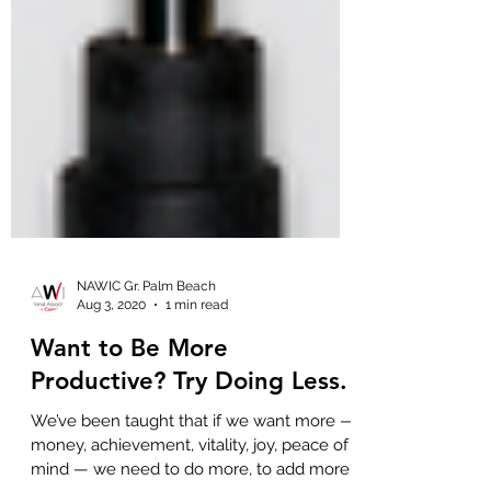
NAWIC Gr. Palm Beach
Aug 3, 2020
1 min read
Want to Be More
Productive? Try Doing Less.