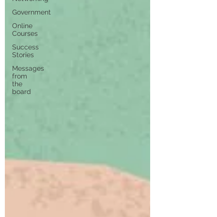
Government
Online
Courses
Success
Stories
Messages
from
the
board