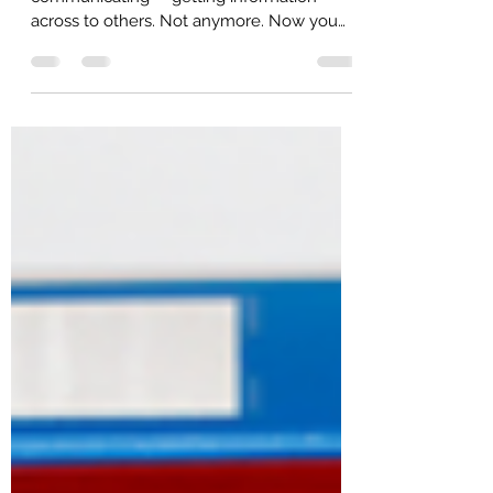
Business writing used to be simply about
communicating -- getting information
across to others. Not anymore. Now you
have to influence,...