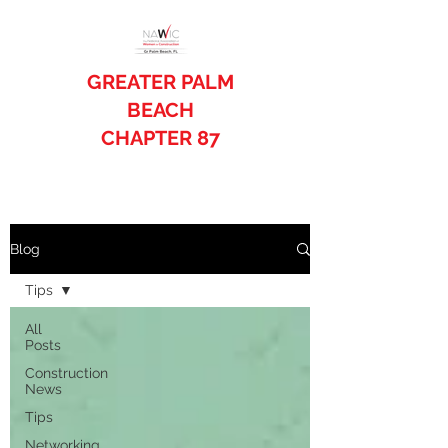
GREATER PALM
BEACH
CHAPTER 87
Blog
Tips
All
Posts
Construction
News
Tips
Networking