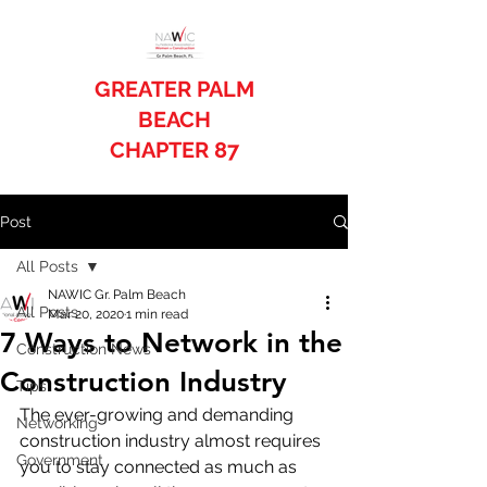
GREATER PALM
BEACH
CHAPTER 87
Post
All Posts
NAWIC Gr. Palm Beach
All Posts
Mar 20, 2020
1 min read
7 Ways to Network in the
Construction News
Construction Industry
Tips
The ever-growing and demanding 
Networking
construction industry almost requires 
Government
you to stay connected as much as 