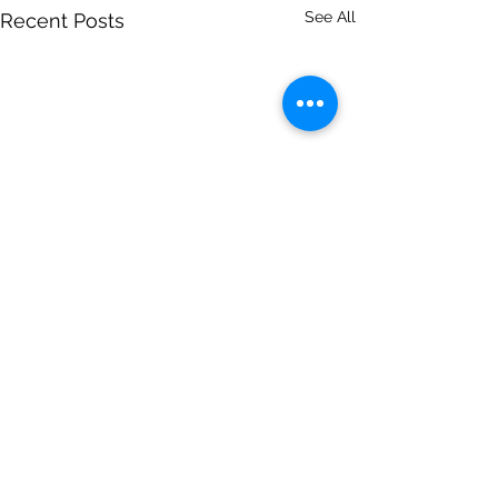
See All
Recent Posts
Comments