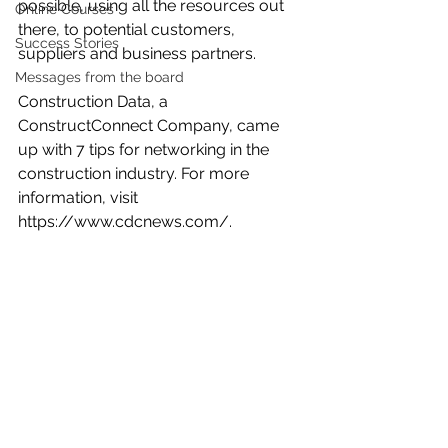
possible, using all the resources out 
Online Courses
there, to potential customers, 
Success Stories
suppliers and business partners.
Messages from the board
Construction Data, a 
ConstructConnect Company, came 
up with 7 tips for networking in the 
construction industry. For more 
information, visit 
https://www.cdcnews.com/
.