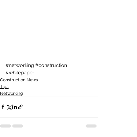
#networking
#construction
#whitepaper
Construction News
Tips
Networking