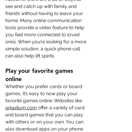
see and catch up with family and 
friends without having to leave your 
home. Many online communication 
tools provide a video feature to help 
you feel more connected to loved 
ones. When you’re looking for a more 
simple solution, a quick phone call 
can also help lift spirits.
Play your favorite games 
online
Whether you prefer cards or board 
games, it’s easy to now play your 
favorite games online. Websites like 
arkadium.com
 offer a variety of card 
and board games that you can play 
with others or on your own. You can 
also download apps on your phone 