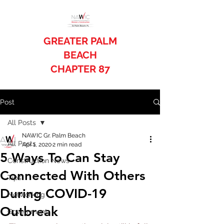
GREATER PALM
BEACH
CHAPTER 87
Post
All Posts
NAWIC Gr. Palm Beach
All Posts
Apr 1, 2020
2 min read
5 Ways To Can Stay
Construction News
Connected With Others
Tips
During COVID-19
Networking
Outbreak
Government