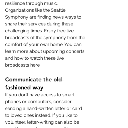
resilience through music. 
Organizations like the Seattle 
Symphony are finding news ways to 
share their services during these 
challenging times. Enjoy free live 
broadcasts of the symphony from the 
comfort of your own home. You can 
learn more about upcoming concerts 
and how to watch these live 
broadcasts 
here
.
Communicate the old-
fashioned way
If you don’t have access to smart 
phones or computers, consider 
sending a hand-written letter or card 
to loved ones instead. If you like to 
volunteer, letter-writing can also be 