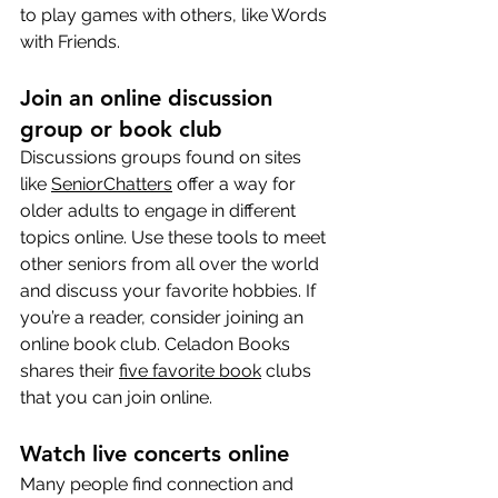
to play games with others, like Words 
with Friends.
Join an online discussion 
group or book club
Discussions groups found on sites 
like 
SeniorChatters
 offer a way for 
older adults to engage in different 
topics online. Use these tools to meet 
other seniors from all over the world 
and discuss your favorite hobbies. If 
you’re a reader, consider joining an 
online book club. Celadon Books 
shares their 
five favorite book
 clubs 
that you can join online.
Watch live concerts online
Many people find connection and 