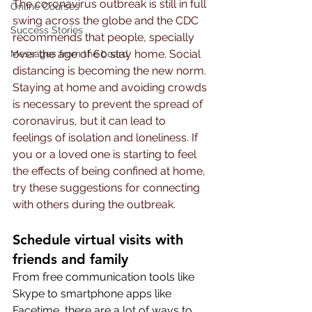
The coronavirus outbreak is still in full 
Online Courses
swing across the globe and the CDC 
Success Stories
recommends that people, specially 
over the age of 60 stay home. Social 
Messages from the board
distancing is becoming the new norm. 
Staying at home and avoiding crowds 
is necessary to prevent the spread of 
coronavirus, but it can lead to 
feelings of isolation and loneliness. If 
you or a loved one is starting to feel 
the effects of being confined at home, 
try these suggestions for connecting 
with others during the outbreak.
Schedule virtual visits with 
friends and family
From free communication tools like 
Skype to smartphone apps like 
Facetime, there are a lot of ways to 