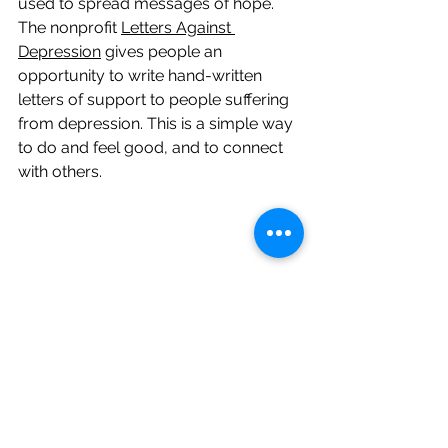
used to spread messages of hope. 
The nonprofit 
Letters Against 
Depression
 gives people an 
opportunity to write hand-written 
letters of support to people suffering 
from depression. This is a simple way 
to do and feel good, and to connect 
with others.