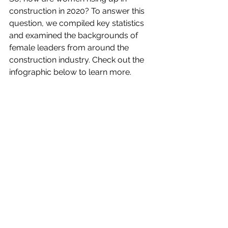
construction in 2020? To answer this 
question, we compiled key statistics 
and examined the backgrounds of 
female leaders from around the 
construction industry. Check out the 
infographic below to learn more.