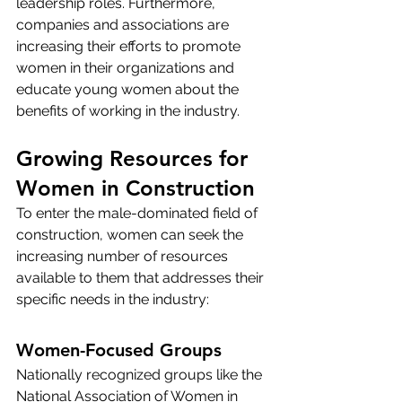
leadership roles. Furthermore, 
companies and associations are 
increasing their efforts to promote 
women in their organizations and 
educate young women about the 
benefits of working in the industry.
Growing Resources for 
Women in Construction
To enter the male-dominated field of 
construction, women can seek the 
increasing number of resources 
available to them that addresses their 
specific needs in the industry:
Women-Focused Groups
Nationally recognized groups like the 
National Association of Women in 