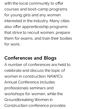
with the local community to offer 
courses and boot-camp programs 
for young girls and any women 
interested in the industry. Many cities 
also offer apprenticeship programs 
that strive to recruit women, prepare 
them for exams, and train their bodies 
for work.
Conferences and Blogs
A number of conferences are held to 
celebrate and discuss the topic of 
women in construction. NAWIC’s 
Annual Conference
 includes 
professionals seminars and 
workshops for women, while the 
Groundbreaking Women in 
Construction
 conference provides 