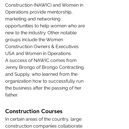
Construction (
NAWIC
) and Women in 
Operations provide mentorship, 
marketing and networking 
opportunities to help women who are 
new to the industry. Other notable 
groups include the 
Women 
Construction Owners & Executives 
USA
 and 
Women in Operations
.
A success of NAWIC comes from 
Jenny Brongo of Brongo Contracting 
and Supply, who learned from the 
organization how to successfully run 
the business after the passing of her 
father.
Construction Courses
In certain areas of the country, 
large 
construction companies
 collaborate 