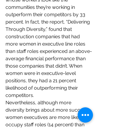
communities they’re working in 
outperform their competitors by 
33 
percent
. In fact, the report, “
Delivering 
Through Diversity
,” found that 
construction companies that had 
more women in executive line roles 
than staff roles experienced an above-
average financial performance than 
those companies that didn’t. When 
women were in executive-level 
positions, they had a 21 percent 
likelihood of outperforming their 
competitors.
Nevertheless, although more 
diversity brings about more success, 
women executives are more likely to 
occupy staff roles (14 percent) than 
line roles (7 percent). This is in stark 