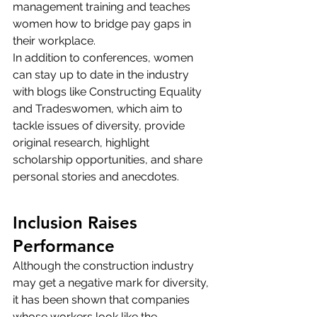
management training and teaches 
women how to bridge pay gaps in 
their workplace.
In addition to conferences, women 
can stay up to date in the industry 
with blogs like 
Constructing Equality
and 
Tradeswomen
, which aim to 
tackle issues of diversity, provide 
original research, highlight 
scholarship opportunities, and share 
personal stories and anecdotes.
Inclusion Raises 
Performance
Although the construction industry 
may get a negative mark for diversity, 
it has been shown that companies 
whose workers look like the 