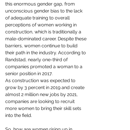
this enormous gender gap, from 
unconscious gender bias to the lack 
of adequate training to overall 
perceptions of women working in 
construction, which is traditionally a 
male-dominated career. Despite these 
barriers, women continue to build 
their path in the industry. According to 
Randstad
, nearly one-third of 
companies promoted a woman to a 
senior position in 2017.
As construction was expected to 
grow by 
3 percent
 in 2019 and create 
almost 2 million new jobs by 2021, 
companies are looking to recruit 
more women to bring their skill sets 
into the field.
So, how are women rising up in 