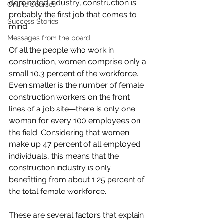
dominated industry, construction is 
Online Courses
probably the first job that comes to 
Success Stories
mind.
Messages from the board
Of all the people who work in 
construction, women comprise only a 
small 
10.3 percent
 of the workforce. 
Even smaller is the number of female 
construction workers on the front 
lines of a job site—there is only one 
woman for every 100 employees on 
the field. Considering that women 
make up 47 percent of all employed 
individuals, this means that the 
construction industry is only 
benefitting from about 1.25 percent of 
the total female workforce.
These are several factors that explain 