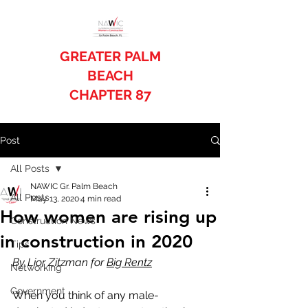
GREATER PALM
BEACH
CHAPTER 87
Post
All Posts
NAWIC Gr. Palm Beach
All Posts
May 13, 2020
4 min read
How women are rising up
Construction News
in construction in 2020
Tips
By Lior Zitzman for 
Big Rentz
Networking
Government
When you think of any male-