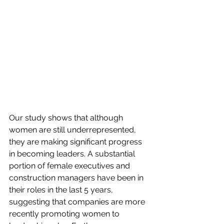
Our study shows that although 
women are still underrepresented, 
they are making significant progress 
in becoming leaders. A substantial 
portion of female executives and 
construction managers have been in 
their roles in the last 5 years, 
suggesting that companies are more 
recently promoting women to 