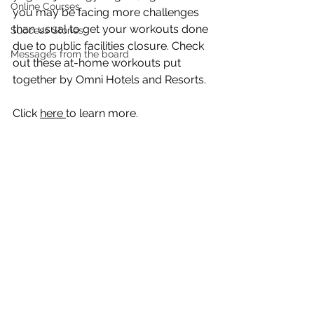
Online Courses
you may be facing more challenges 
than usual to get your workouts done 
Success Stories
due to public facilities closure. Check 
Messages from the board
out these at-home workouts put 
together by Omni Hotels and Resorts. 
Click 
here 
to learn more.