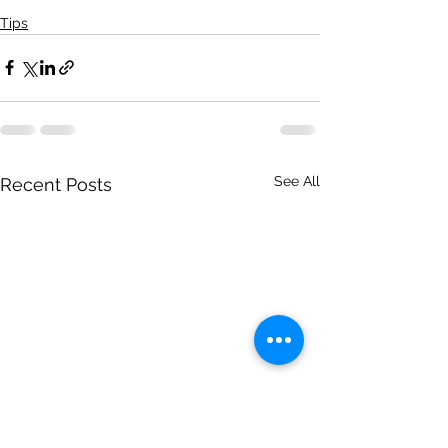
Tips
See All
Recent Posts