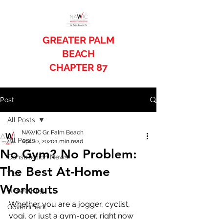
GREATER PALM
BEACH
CHAPTER 87
Post
All Posts
NAWIC Gr. Palm Beach
All Posts
Apr 20, 2020
1 min read
No Gym? No Problem:
Construction News
The Best At-Home
Tips
Workouts
Networking
Whether you are a jogger, cyclist, 
Government
yogi, or just a gym-goer, right now 