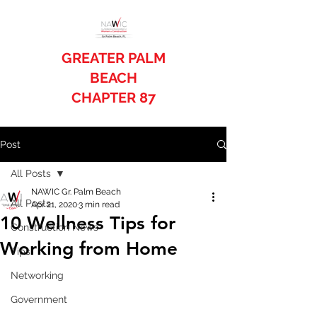
GREATER PALM
BEACH
CHAPTER 87
Post
All Posts
NAWIC Gr. Palm Beach
All Posts
Apr 21, 2020
3 min read
10 Wellness Tips for
Construction News
Working from Home
Tips
Networking
Government