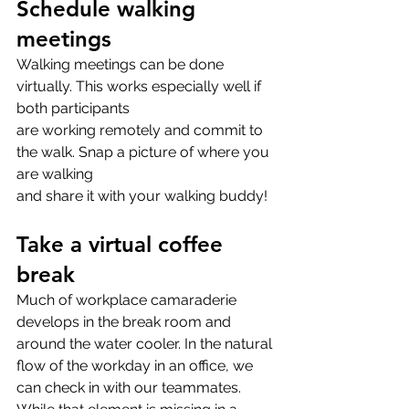
Schedule walking 
meetings
Walking meetings can be done 
virtually. This works especially well if 
both participants
are working remotely and commit to 
the walk. Snap a picture of where you 
are walking
and share it with your walking buddy!
Take a virtual coffee 
break
Much of workplace camaraderie 
develops in the break room and 
around the water cooler. In the natural 
flow of the workday in an office, we 
can check in with our teammates. 