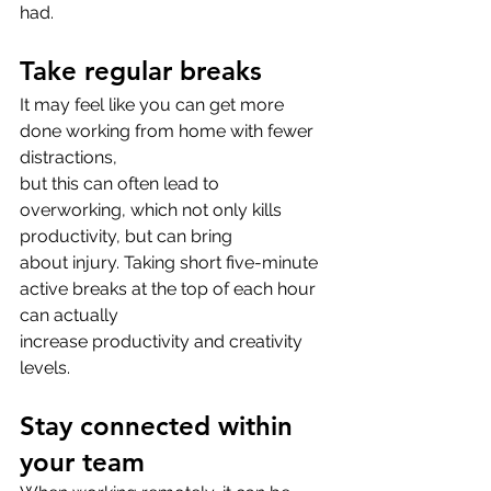
had.
Take regular breaks
It may feel like you can get more 
done working from home with fewer 
distractions,
but this can often lead to 
overworking, which not only kills 
productivity, but can bring
about injury. Taking short five-minute 
active breaks at the top of each hour 
can actually
increase productivity and creativity 
levels.
Stay connected within 
your team