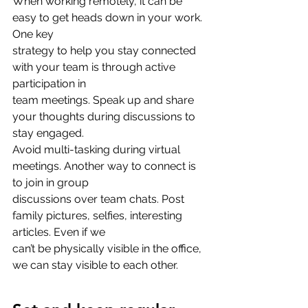
When working remotely, it can be 
easy to get heads down in your work. 
One key
strategy to help you stay connected 
with your team is through active 
participation in
team meetings. Speak up and share 
your thoughts during discussions to 
stay engaged.
Avoid multi-tasking during virtual 
meetings. Another way to connect is 
to join in group
discussions over team chats. Post 
family pictures, selfies, interesting 
articles. Even if we
can’t be physically visible in the office, 
we can stay visible to each other.