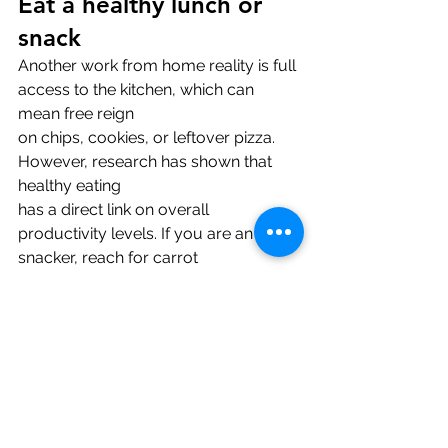
Eat a healthy lunch or 
snack
Another work from home reality is full 
access to the kitchen, which can 
mean free reign
on chips, cookies, or leftover pizza. 
However, research has shown that 
healthy eating
has a direct link on overall 
productivity levels. If you are an avid 
snacker, reach for carrot
sticks, apple slices, or a handful of 
nuts instead. Make it a point to make 
yourself a
healthy lunch, just as you would if 
you had to go into the office.
Pick a definitive 