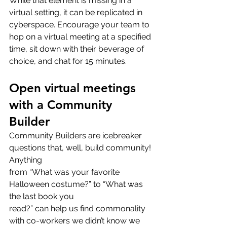
While that element is missing in a 
virtual setting, it can be replicated in 
cyberspace. Encourage your team to 
hop on a virtual meeting at a specified 
time, sit down with their beverage of 
choice, and chat for 15 minutes.
Open virtual meetings 
with a Community 
Builder
Community Builders are icebreaker 
questions that, well, build community! 
Anything
from “What was your favorite 
Halloween costume?” to “What was 
the last book you
read?” can help us find commonality 
with co-workers we didn’t know we 