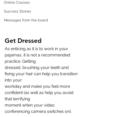
Online Courses
Success Stories
Messages from the board
Get Dressed
As enticing as it is to work in your 
pajamas, it is not a recommended 
practice. Getting
dressed, brushing your teeth and 
fixing your hair can help you transition 
into your
workday and make you feel more 
confident (as well as help you avoid 
that terrifying
moment when your video 
conferencing camera switches on).