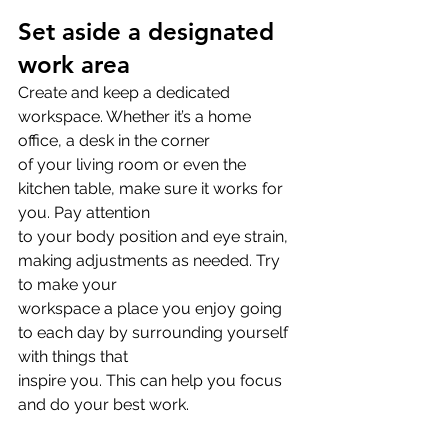
Set aside a designated 
work area
Create and keep a dedicated 
workspace. Whether it’s a home 
office, a desk in the corner
of your living room or even the 
kitchen table, make sure it works for 
you. Pay attention
to your body position and eye strain, 
making adjustments as needed. Try 
to make your
workspace a place you enjoy going 
to each day by surrounding yourself 
with things that
inspire you. This can help you focus 
and do your best work.