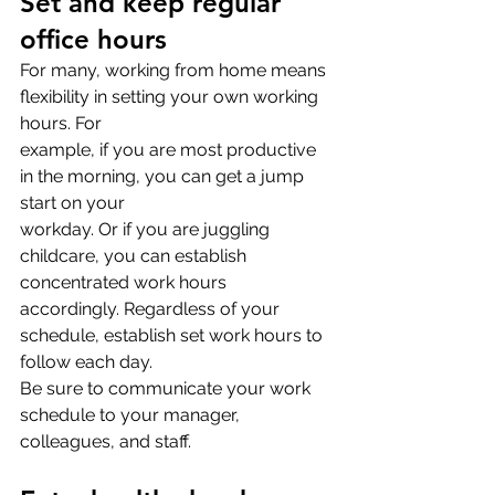
Set and keep regular 
office hours
For many, working from home means 
flexibility in setting your own working 
hours. For
example, if you are most productive 
in the morning, you can get a jump 
start on your
workday. Or if you are juggling 
childcare, you can establish 
concentrated work hours
accordingly. Regardless of your 
schedule, establish set work hours to 
follow each day.
Be sure to communicate your work 
schedule to your manager, 
colleagues, and staff.