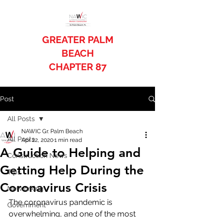
GREATER PALM
BEACH
CHAPTER 87
Post
All Posts
NAWIC Gr. Palm Beach
All Posts
Apr 22, 2020
1 min read
A Guide to Helping and
Construction News
Getting Help During the
Tips
Coronavirus Crisis
Networking
The coronavirus pandemic is 
Government
overwhelming, and one of the most 