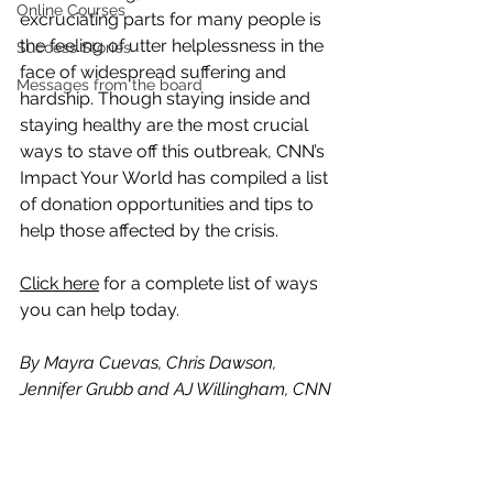
Online Courses
excruciating parts for many people is 
the feeling of utter helplessness in the 
Success Stories
face of widespread suffering and 
Messages from the board
hardship. Though staying inside and 
staying healthy are the most crucial 
ways to stave off this outbreak, CNN’s 
Impact Your World has compiled a list 
of donation opportunities and tips to 
help those affected by the crisis.
Click here
 for a complete list of ways 
you can help today.
By Mayra Cuevas, Chris Dawson, 
Jennifer Grubb and AJ Willingham, CNN