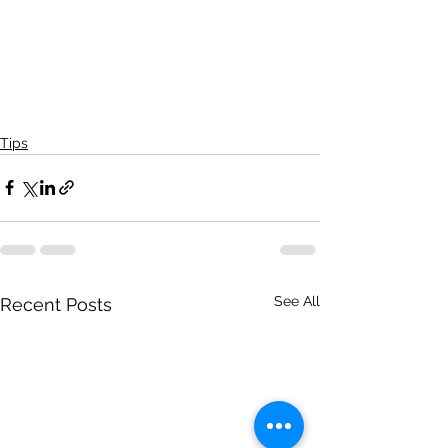
Tips
See All
Recent Posts