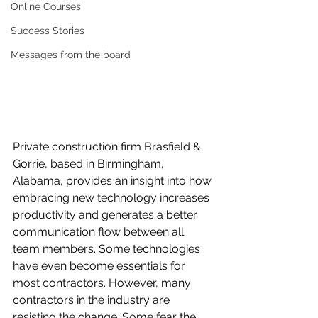
Online Courses
Success Stories
Messages from the board
Private construction firm Brasfield & 
Gorrie, based in Birmingham, 
Alabama, provides an insight into how 
embracing new technology increases 
productivity and generates a better 
communication flow between all 
team members. Some technologies 
have even become essentials for 
most contractors. However, many 
contractors in the industry are 
resisting the change. Some fear the 