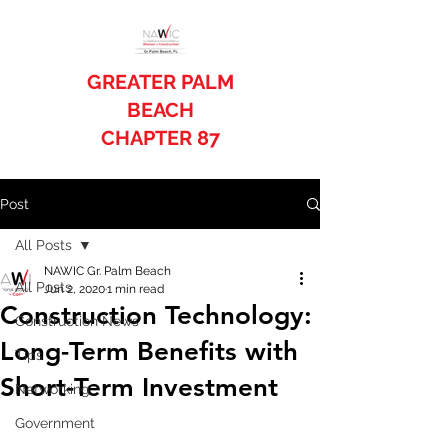
GREATER PALM
BEACH
CHAPTER 87
Post
All Posts
NAWIC Gr. Palm Beach
All Posts
Jun 2, 2020
1 min read
Construction Technology:
Construction News
Long-Term Benefits with
Tips
Short-Term Investment
Networking
Government