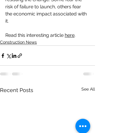
risk of failure to launch, others fear 
the economic impact associated with 
it. 
Read this interesting article 
here
.
Construction News
See All
Recent Posts