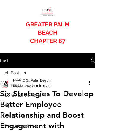
GREATER PALM
BEACH
CHAPTER 87
Post
All Posts
NAWIC Gr. Palm Beach
All Posts
May 4, 2020
1 min read
Six Strategies To Develop
Construction News
Better Employee
Tips
Relationship and Boost
Networking
Engagement with
Government