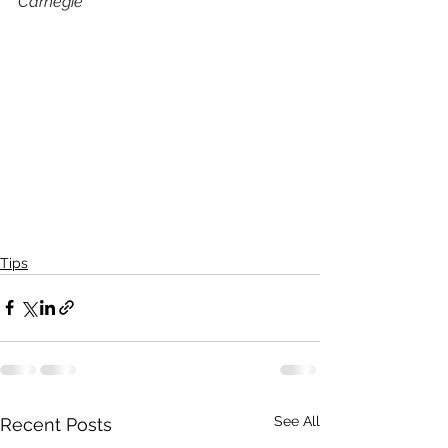
Carnegie
Tips
See All
Recent Posts