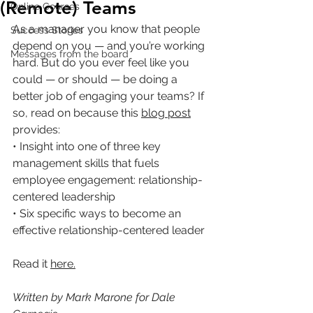
(Remote) Teams
Online Courses
As a manager you know that people 
Success Stories
depend on you — and you’re working 
Messages from the board
hard. But do you ever feel like you 
could — or should — be doing a 
better job of engaging your teams? If 
so, read on because this 
blog post
provides:
• Insight into one of three key 
management skills that fuels 
employee engagement: relationship-
centered leadership
• Six specific ways to become an 
effective relationship-centered leader
Read it 
here
.
Written by Mark Marone for Dale 